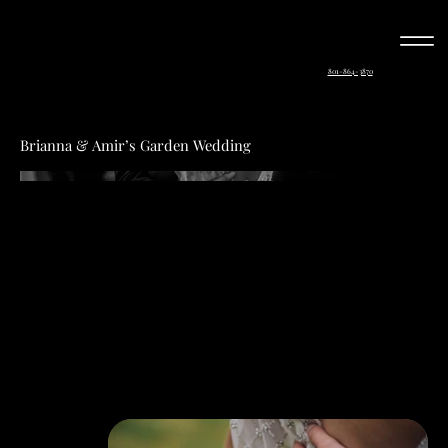
801-864-3870
Brianna & Amir’s Garden Wedding