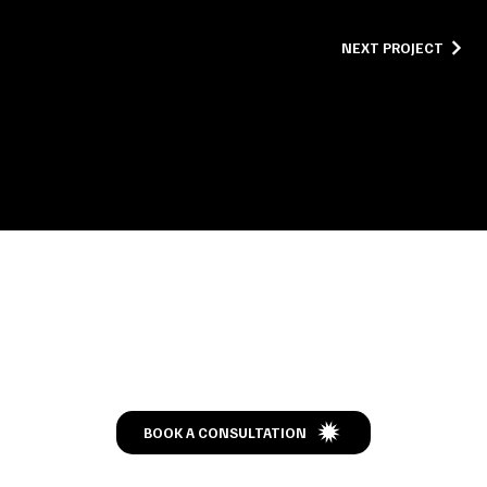
NEXT PROJECT
Let’s Talk
BOOK A CONSULTATION