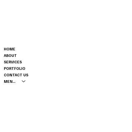
CONTACT
MENU
801-864-3870
HOME
TARREN@TARRENCOMPANY.C
ABOUT
OM
SERVICES
2527 W. 11115 S. ,
PORTFOLIO
SOUTH JORDAN, UT 84095
CONTACT US
MENUS
INSTAGRAM
PINTEREST